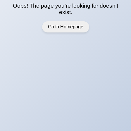
Oops! The page you're looking for doesn't
exist.
Go to Homepage